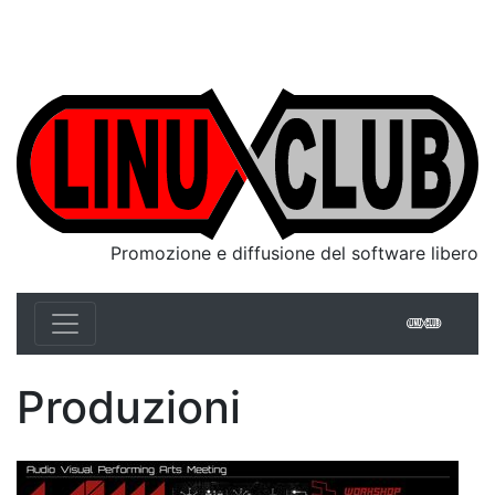
Linux Club Italia
Promozione e diffusione del software libero
Linux 
Produzioni