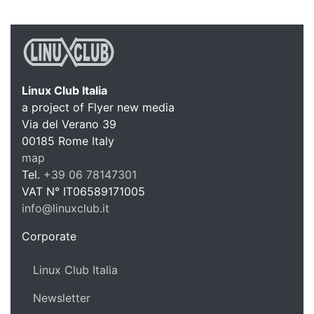
Linux Club Italia
a project of Flyer new media
Via del Verano 39
Linux C
00185
Rome
Italy
map
Tel.
+39 06 78147301
VAT N°
IT06589171005
info@linuxclub.it
https://linux-club.org
Corporate
Linux Club Italia
Newsletter