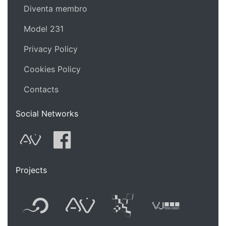
Diventa membro
Model 231
Privacy Policy
Cookies Policy
Contacts
Social Networks
AVnode
Facebook
Projects
Flyer new media
International
Audio Vi
Vj t