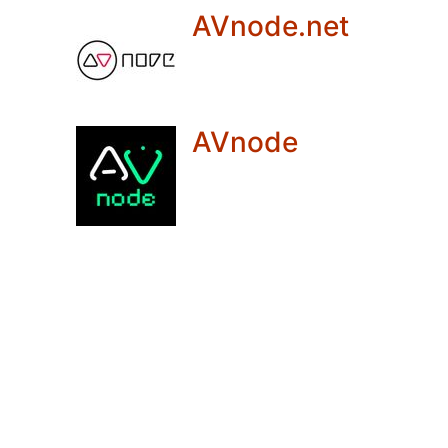
AVnode.net
AVnode