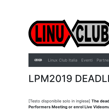
Linux Club Italia
Linux Club Italia
Eventi
Partne
Linux Club Italia
LPM2019 DEADL
[Testo disponibile solo in inglese]
The deadl
Performers Meeting or enrol Live Videoma