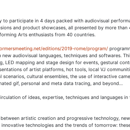
 to participate in 4 days packed with audiovisual perform
ssions and product showcases, all presented by more than
rforming Arts enthusiasts from 40 countries.
rformersmeeting.net/editions/2019-rome/program/
program
h new audiovisual languages, techniques and softwares. This
, LED mapping and stage design for events, gestural contr
ntations of artist platforms, hot tools, local VJ communiti
al scenarios, cultural ensembles, the use of interactive came
mated gif, personal and meta data tracing, and beyond…
rculation of ideas, expertise, techniques and languages in 
between artistic creation and progressive technology, new
, innovative technologies and the trends of tomorrow: thes