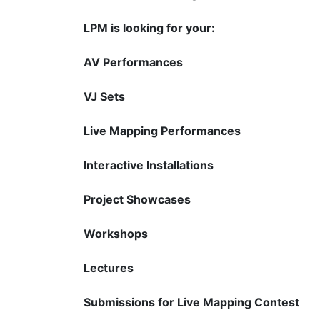
LPM is looking for your:
AV Performances
VJ Sets
Live Mapping Performances
Interactive Installations
Project Showcases
Workshops
Lectures
Submissions for Live Mapping Contest