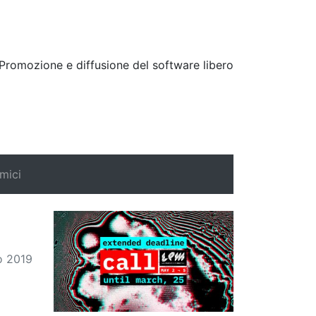
Promozione e diffusione del software libero
mici
Search
o 2019