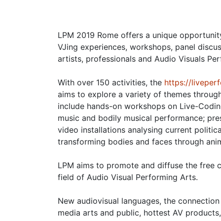
LPM 2019 Rome offers a unique opportunity
VJing experiences, workshops, panel discu
artists, professionals and Audio Visuals Pe
With over 150 activities, the
https://livepe
aims to explore a variety of themes throug
include hands-on workshops on Live-Coding
music and bodily musical performance; prese
video installations analysing current politic
transforming bodies and faces through ani
LPM aims to promote and diffuse the free ci
field of Audio Visual Performing Arts.
New audiovisual languages, the connection 
media arts and public, hottest AV products