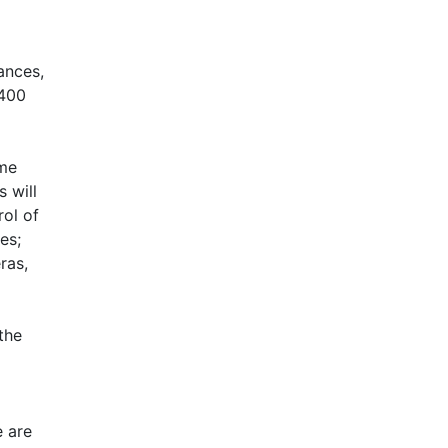
ances,
 400
me
 will
ol of
es;
ras,
the
e are