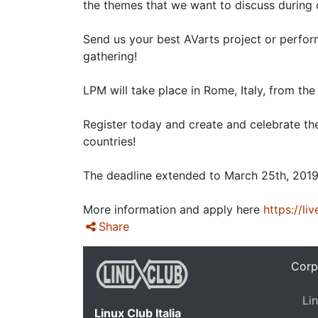
the themes that we want to discuss during
Send us your best AVarts project or perfor
gathering!
LPM will take place in Rome, Italy, from th
Register today and create and celebrate th
countries!
The deadline extended to March 25th, 2019
More information and apply here
https://li
Share
Corp
Lin
Linux Club Italia