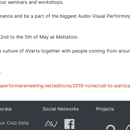
 our seminars and workshops.
mance and be a part of the biggest Audio Visual Performin
e 2nd to the 5th of May at Mattatoio.
e culture of AVarts together with people coming from arou
.
veperformersmeeting.net/editions/2019-rome/call-to-partici
orate
Social Networks
Projects
F
ux Club Italia