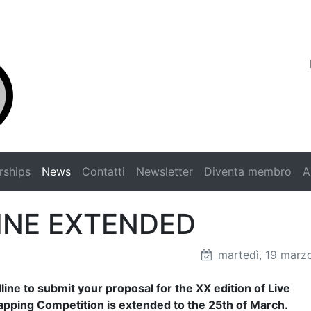
rships
News
Contatti
Newsletter
Diventa membro
A
INE EXTENDED
martedì, 19 marz
ine to submit your proposal for the XX edition of Live
pping Competition is extended to the 25th of March.